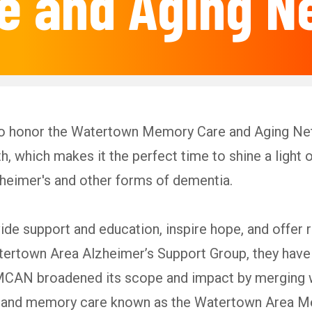
e and Aging N
to honor the Watertown Memory Care and Aging N
 which makes it the perfect time to shine a ligh
zheimer's and other forms of dementia.
de support and education, inspire hope, and offer
atertown Area Alzheimer’s Support Group, they have 
CAN broadened its scope and impact by merging w
ing and memory care known as the Watertown Are