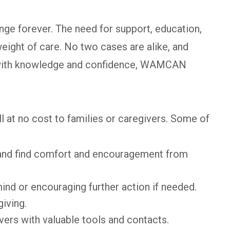
nge forever. The need for support, education,
eight of care. No two cases are alike, and
s with knowledge and confidence, WAMCAN
at no cost to families or caregivers. Some of
 and find comfort and encouragement from
mind or encouraging further action if needed.
iving.
ers with valuable tools and contacts.