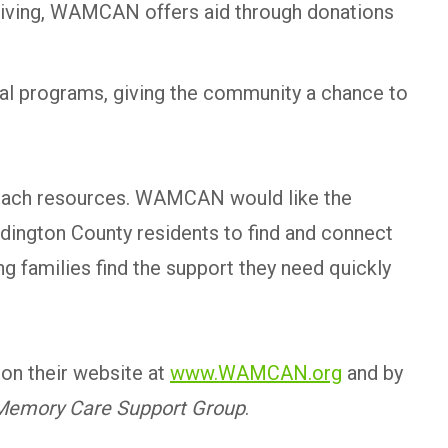
egiving, WAMCAN offers aid through donations
ial programs, giving the community a chance to
utreach resources. WAMCAN would like the
dington County residents to find and connect
g families find the support they need quickly
on their website at
www.WAMCAN.org
and by
Memory Care Support Group
.