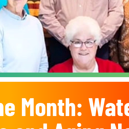
he Month: Wat