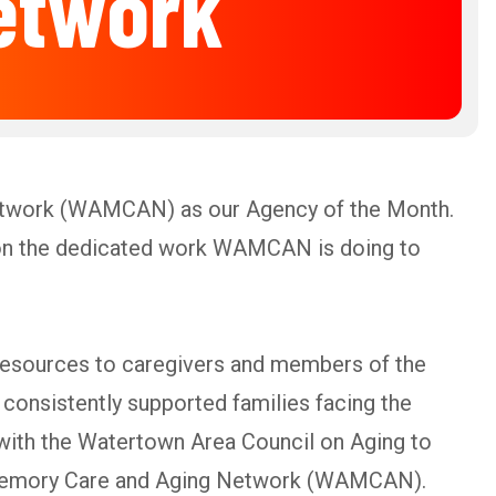
etwork
etwork (WAMCAN) as our Agency of the Month.
t on the dedicated work WAMCAN is doing to
 resources to caregivers and members of the
consistently supported families facing the
ith the Watertown Area Council on Aging to
a Memory Care and Aging Network (WAMCAN).