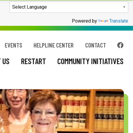
COMMUNITY INITIATIVES
Powered by
Translate
FOL
EVENTS
HELPLINE CENTER
CONTACT
 US
RESTART
COMMUNITY INITIATIVES