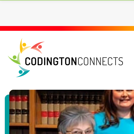
LOCAL RESOURCES
A