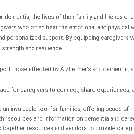
dementia, the lives of their family and friends cha
egivers who often bear the emotional and physical w
and personalized support. By equipping caregiver
 strength and resilience.
t those affected by Alzheimer's and dementia, all 
ce for caregivers to connect, share experiences,
 an invaluable tool for families, offering peace of 
th resources and information on dementia and careg
s together resources and vendors to provide caregiv