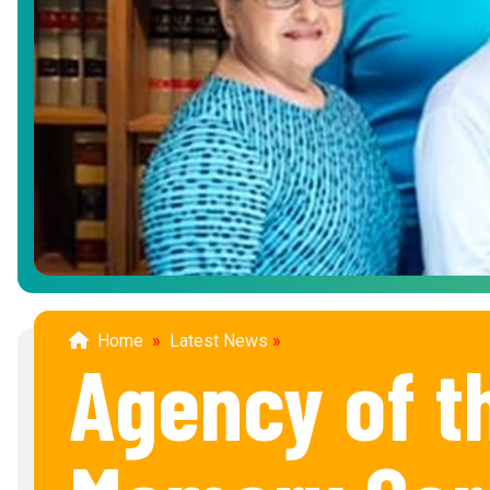
Home
»
Latest News
»
Agency of t