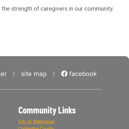
the strength of caregivers in our community.
mer
site map
facebook
Community Links
City of Watertown
Codington County