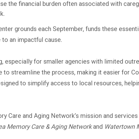
se the financial burden often associated with car
k.
 Center grounds each September, funds these essent
 to an impactful cause.
ng, especially for smaller agencies with limited o
o streamline the process, making it easier for Co
gned to simplify access to local resources, helpin
y Care and Aging Network’s mission and services 
ea Memory Care & Aging Network
and
Watertown 