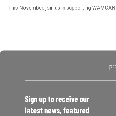
This November, join us in supporting WAMCAN, 
pr
Sign up to receive our
latest news, featured