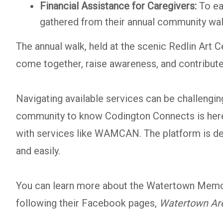
Financial Assistance for Caregivers:
To ea
gathered from their annual community wal
The annual walk, held at the scenic Redlin Art
come together, raise awareness, and contribute
Navigating available services can be challengi
community to know Codington Connects is here t
with services like WAMCAN. The platform is desi
and easily.
You can learn more about the Watertown Memor
following their Facebook pages,
Watertown Ar