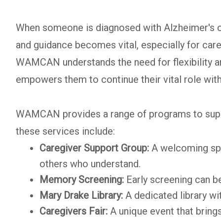
When someone is diagnosed with Alzheimer's or 
and guidance becomes vital, especially for car
WAMCAN understands the need for flexibility 
empowers them to continue their vital role with
WAMCAN provides a range of programs to suppor
these services include:
Caregiver Support Group:
A welcoming spa
others who understand.
Memory Screening:
Early screening can be
Mary Drake Library:
A dedicated library wi
Caregivers Fair:
A unique event that bring