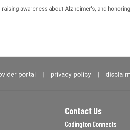
raising awareness about Alzheimer's, and honoring 
ovider portal
privacy policy
disclai
Contact Us
Codington Connects