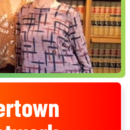
ertown