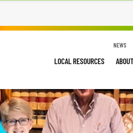
BOUT US
RESTART
NEWS
EVENTS
NEWS
LOCAL RESOURCES
ABOUT