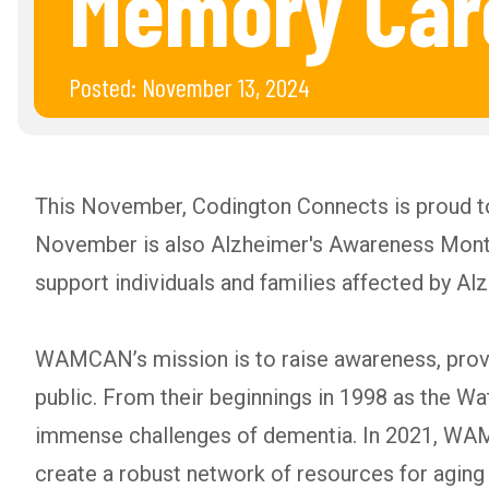
Memory Car
Posted:
November 13, 2024
This November, Codington Connects is proud 
November is also Alzheimer's Awareness Month,
support individuals and families affected by Al
WAMCAN’s mission is to raise awareness, provi
public. From their beginnings in 1998 as the W
immense challenges of dementia. In 2021, WAM
create a robust network of resources for ag