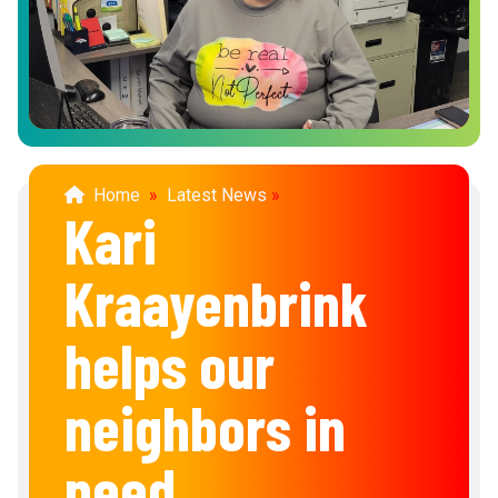
Home
»
Latest News
»
Kari
Kraayenbrink
helps our
neighbors in
need.