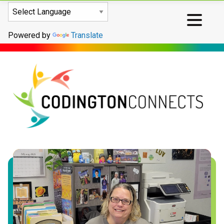
Powered by
Translate