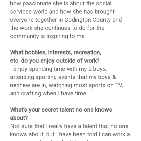
how passionate she is about the social
services world and how she has brought
everyone together in Codington County and
the work she continues to do for the
community is inspiring to me.
What hobbies, interests, recreation,
etc. do you enjoy outside of work?
I enjoy spending time with my 2 boys,
attending sporting events that my boys &
nephew are in, watching most sports on TV,
and crafting when I have time.
What’s your secret talent no one knows
about?
Not sure that I really have a talent that no one
knows about, but I have been told I can work a