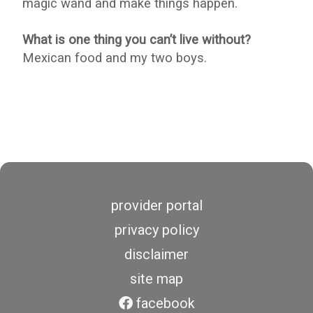
magic wand and make things happen.
What is one thing you can’t live without?
Mexican food and my two boys.
provider portal
privacy policy
disclaimer
site map
facebook