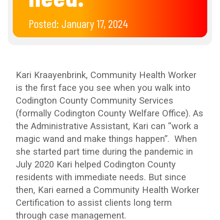
Posted:
January 17, 2024
Kari Kraayenbrink, Community Health Worker
is the first face you see when you walk into
Codington County Community Services
(formally Codington County Welfare Office). As
the Administrative Assistant, Kari can “work a
magic wand and make things happen”. When
she started part time during the pandemic in
July 2020 Kari helped Codington County
residents with immediate needs. But since
then, Kari earned a Community Health Worker
Certification to assist clients long term
through case management.