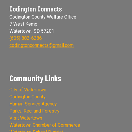
Codington Connects
Codington County Welfare Office
7 West Kemp
Watertown, SD 57201
(605) 882-6286
codingtonconnects@gmail.com
Community Links
City of Watertown
Codington County
Human Service Agency
Parks, Rec, and Forestry
Visit Watertown
Watertown Chamber of Commerce