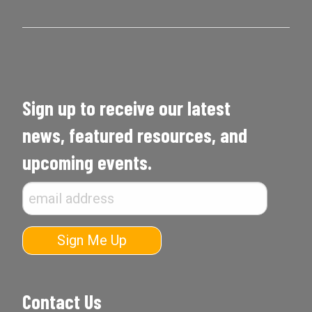
Sign up to receive our latest
news, featured resources, and
upcoming events.
Contact Us