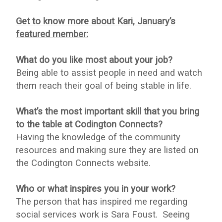
Get to know more about Kari, January’s
featured member:
What do you like most about your job?
Being able to assist people in need and watch
them reach their goal of being stable in life.
What’s the most important skill that you bring
to the table at Codington Connects?
Having the knowledge of the community
resources and making sure they are listed on
the Codington Connects website.
Who or what inspires you in your work?
The person that has inspired me regarding
social services work is Sara Foust. Seeing