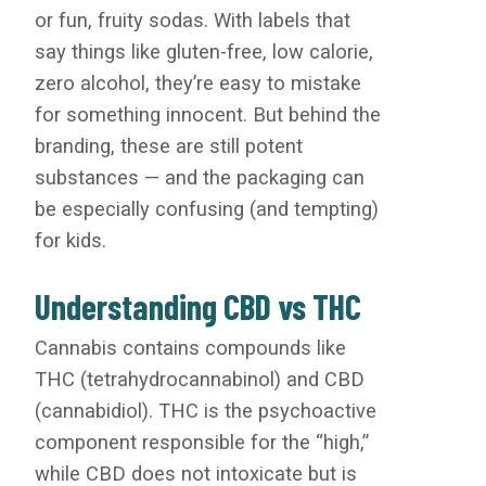
or fun, fruity sodas. With labels that
say things like gluten-free, low calorie,
zero alcohol, they’re easy to mistake
for something innocent. But behind the
branding, these are still potent
substances — and the packaging can
be especially confusing (and tempting)
for kids.
Understanding CBD vs THC
Cannabis contains compounds like
THC (tetrahydrocannabinol) and CBD
(cannabidiol). THC is the psychoactive
component responsible for the “high,”
while CBD does not intoxicate but is