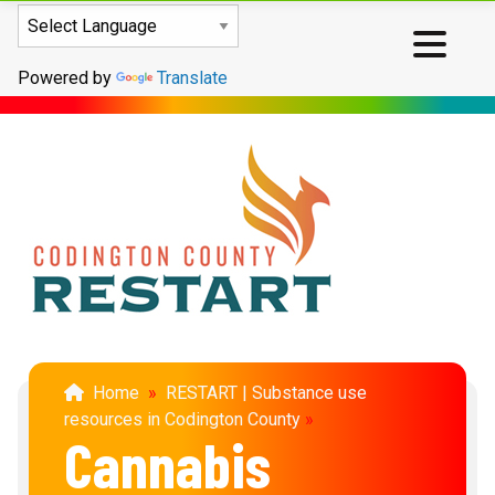
Powered by
Translate
Home
»
RESTART | Substance use
resources in Codington County
»
Cannabis