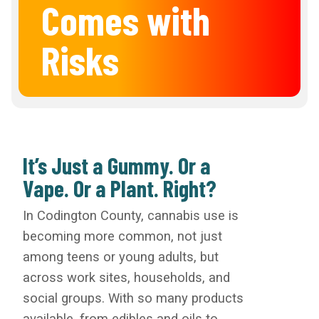
Comes with
Risks
It’s Just a Gummy. Or a
Vape. Or a Plant. Right?
In Codington County, cannabis use is
becoming more common, not just
among teens or young adults, but
across work sites, households, and
social groups. With so many products
available, from edibles and oils to