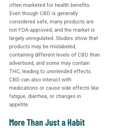
often marketed for health benefits.
Even though CBD is generally
considered safe, many products are
not FDA-approved, and the market is
largely unregulated. Studies show that
products may be mislabeled,
containing different levels of CBD than
advertised, and some may contain
THC, leading to unintended effects.
CBD can also interact with
medications or cause side effects like
fatigue, diarrhea, or changes in
appetite.
More Than Just a Habit