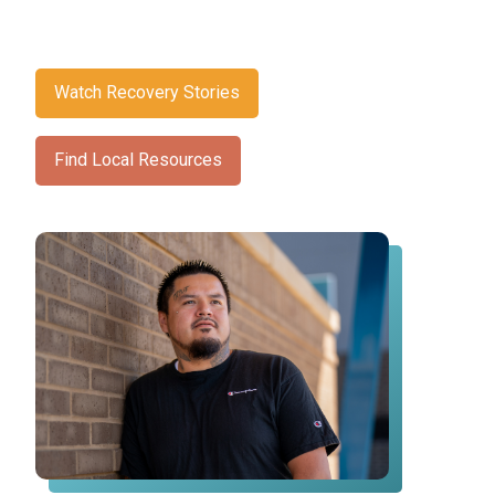
Watch Recovery Stories
Find Local Resources