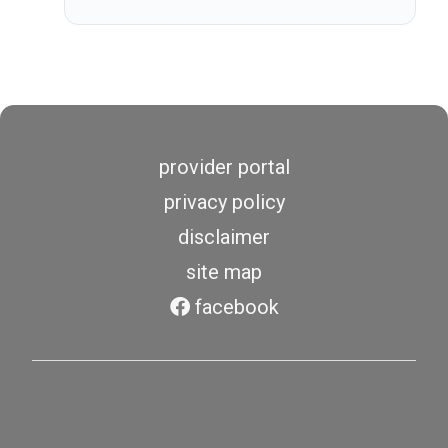
provider portal
privacy policy
disclaimer
site map
facebook