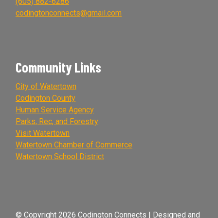
(605) 882-6286
codingtonconnects@gmail.com
Community Links
City of Watertown
Codington County
Human Service Agency
Parks, Rec, and Forestry
Visit Watertown
Watertown Chamber of Commerce
Watertown School District
© Copyright 2026 Codington Connects | Designed and