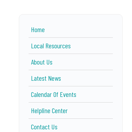
Home
Local Resources
About Us
Latest News
Calendar Of Events
Helpline Center
Contact Us