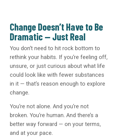
Change Doesn’t Have to Be
Dramatic — Just Real
You don’t need to hit rock bottom to
rethink your habits. If you’re feeling off,
unsure, or just curious about what life
could look like with fewer substances
in it — that’s reason enough to explore
change.
You’re not alone. And you’re not
broken. You’re human. And there’s a
better way forward — on your terms,
and at your pace.