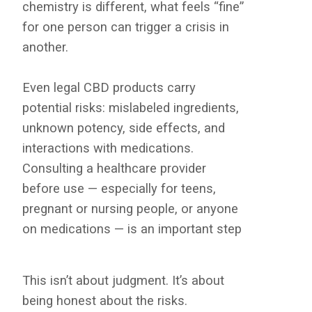
chemistry is different, what feels “fine”
for one person can trigger a crisis in
another.
Even legal CBD products carry
potential risks: mislabeled ingredients,
unknown potency, side effects, and
interactions with medications.
Consulting a healthcare provider
before use — especially for teens,
pregnant or nursing people, or anyone
on medications — is an important step
This isn’t about judgment. It’s about
being honest about the risks.