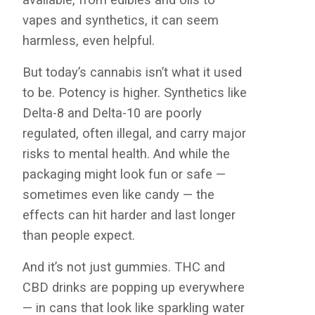
vapes and synthetics, it can seem
harmless, even helpful.
But today’s cannabis isn’t what it used
to be. Potency is higher. Synthetics like
Delta-8 and Delta-10 are poorly
regulated, often illegal, and carry major
risks to mental health. And while the
packaging might look fun or safe —
sometimes even like candy — the
effects can hit harder and last longer
than people expect.
And it’s not just gummies. THC and
CBD drinks are popping up everywhere
— in cans that look like sparkling water