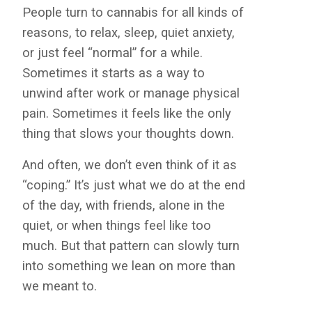
People turn to cannabis for all kinds of
reasons, to relax, sleep, quiet anxiety,
or just feel “normal” for a while.
Sometimes it starts as a way to
unwind after work or manage physical
pain. Sometimes it feels like the only
thing that slows your thoughts down.
And often, we don’t even think of it as
“coping.” It’s just what we do at the end
of the day, with friends, alone in the
quiet, or when things feel like too
much. But that pattern can slowly turn
into something we lean on more than
we meant to.