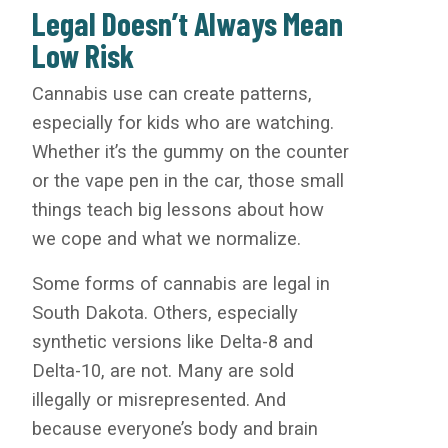
Legal Doesn’t Always Mean
Low Risk
Cannabis use can create patterns,
especially for kids who are watching.
Whether it’s the gummy on the counter
or the vape pen in the car, those small
things teach big lessons about how
we cope and what we normalize.
Some forms of cannabis are legal in
South Dakota. Others, especially
synthetic versions like Delta-8 and
Delta-10, are not. Many are sold
illegally or misrepresented. And
because everyone’s body and brain