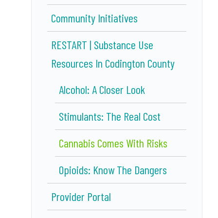
Community Initiatives
RESTART | Substance Use
Resources In Codington County
Alcohol: A Closer Look
Stimulants: The Real Cost
Cannabis Comes With Risks
Opioids: Know The Dangers
Provider Portal