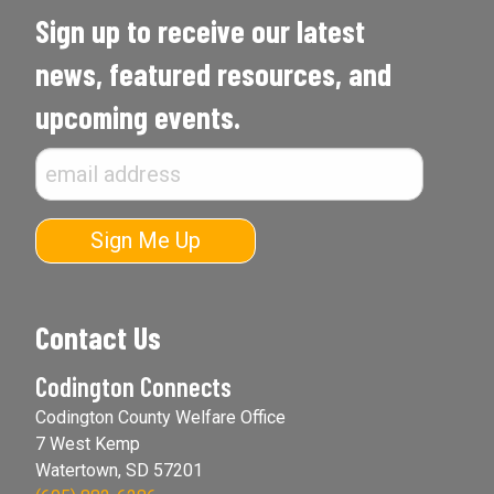
Sign up to receive our latest
news, featured resources, and
upcoming events.
Contact Us
Codington Connects
Codington County Welfare Office
7 West Kemp
Watertown, SD 57201